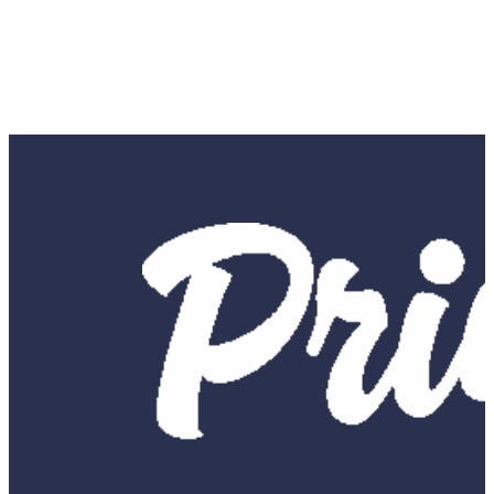
SUBMIT