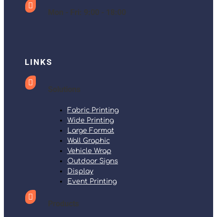

Mon - Fri: 9:00 - 18:00
LINKS

Solutions
Fabric Printing
Wide Printing
Large Format
Wall Graphic
Vehicle Wrap
Outdoor Signs
Display
Event Printing

Products