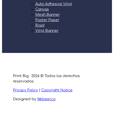
Auto Adhesive Vinyl
Canvas
Mesh Banner
Poster Paper
Rigid
Vinyl Banner
Print Big · 2026 © Todos los derechos
reservados
Privacy Policy
|
Copyright Notice
Designed by
Webeer.co