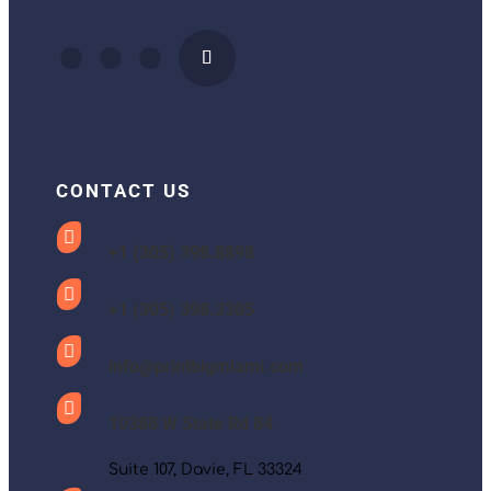
CONTACT US

+1 (305) 398.8898

+1 (305) 398.3305

info@printbigmiami.com

10388 W State Rd 84
Suite 107, Davie, FL 33324