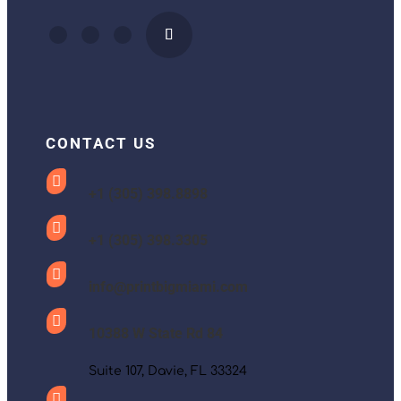
CONTACT US

+1 (305) 398.8898

+1 (305) 398.3305

info@printbigmiami.com

10388 W State Rd 84
Suite 107, Davie, FL 33324
