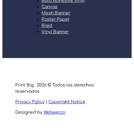
Auto Adhesive Vinyl
Canvas
Mesh Banner
Poster Paper
Rigid
Vinyl Banner
Print Big · 2026 © Todos los derechos
reservados
Privacy Policy
|
Copyright Notice
Designed by
Webeer.co