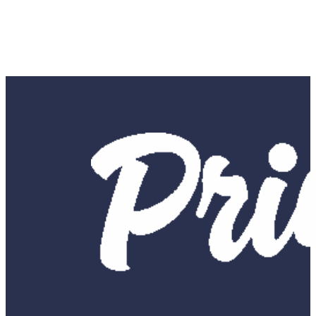
SUBMIT