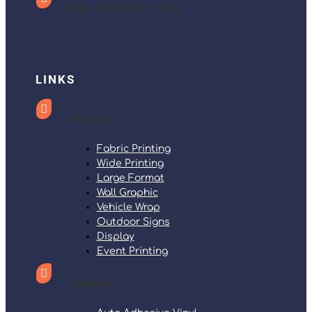
Mon - Fri: 9:00 - 18:00
LINKS

Solutions
Fabric Printing
Wide Printing
Large Format
Wall Graphic
Vehicle Wrap
Outdoor Signs
Display
Event Printing

Products